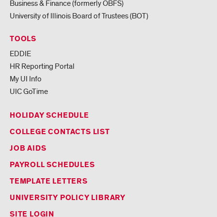
Business & Finance (formerly OBFS)
University of Illinois Board of Trustees (BOT)
TOOLS
EDDIE
HR Reporting Portal
My UI Info
UIC GoTime
HOLIDAY SCHEDULE
COLLEGE CONTACTS LIST
JOB AIDS
PAYROLL SCHEDULES
TEMPLATE LETTERS
UNIVERSITY POLICY LIBRARY
SITE LOGIN