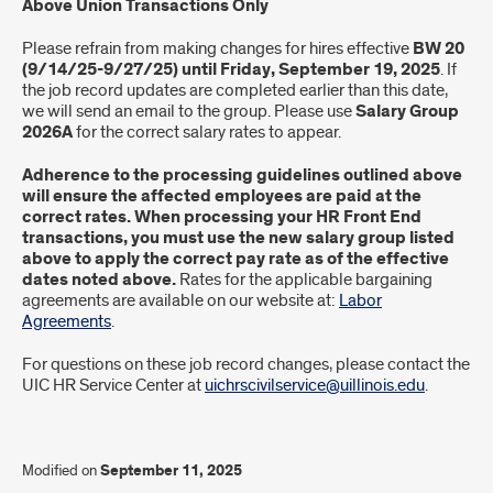
Above Union Transactions Only
Please refrain from making changes for hires effective
BW 20
(9/14/25-9/27/25) until Friday, September 19, 2025
. If
the job record updates are completed earlier than this date,
we will send an email to the group. Please use
Salary Group
2026A
for the correct salary rates to appear.
Adherence to the processing guidelines outlined above
will ensure the affected employees are paid at the
correct rates. When processing your HR Front End
transactions, you must use the new salary group listed
above to apply the correct pay rate as of the effective
dates noted above.
Rates for the applicable bargaining
agreements are available on our website at:
Labor
Agreements
.
For questions on these job record changes, please contact the
UIC HR Service Center at
uichrscivilservice@uillinois.edu
.
Modified on
September 11, 2025