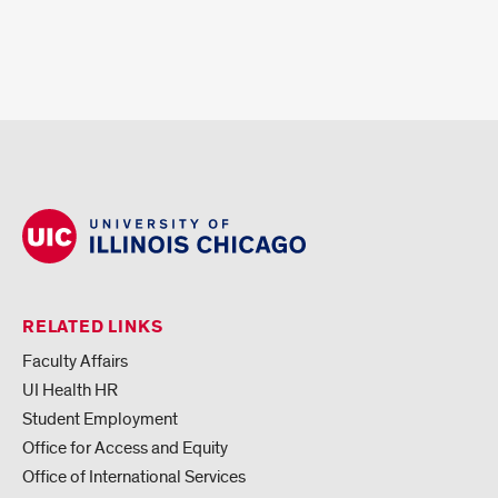
RELATED LINKS
Faculty Affairs
UI Health HR
Student Employment
Office for Access and Equity
Office of International Services