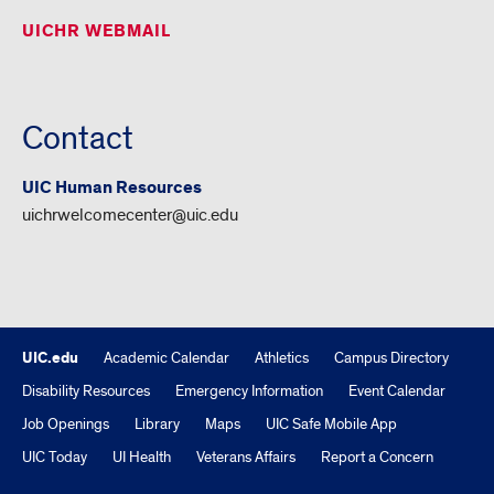
UICHR WEBMAIL
Contact
UIC Human Resources
uichrwelcomecenter@uic.edu
UIC.edu
Academic Calendar
Athletics
Campus Directory
Disability Resources
Emergency Information
Event Calendar
Job Openings
Library
Maps
UIC Safe Mobile App
UIC Today
UI Health
Veterans Affairs
Report a Concern