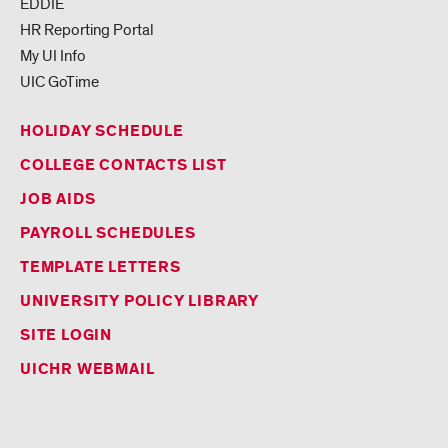
EDDIE
HR Reporting Portal
My UI Info
UIC GoTime
HOLIDAY SCHEDULE
COLLEGE CONTACTS LIST
JOB AIDS
PAYROLL SCHEDULES
TEMPLATE LETTERS
UNIVERSITY POLICY LIBRARY
SITE LOGIN
UICHR WEBMAIL