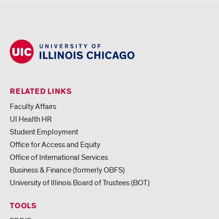
RELATED LINKS
Faculty Affairs
UI Health HR
Student Employment
Office for Access and Equity
Office of International Services
Business & Finance (formerly OBFS)
University of Illinois Board of Trustees (BOT)
TOOLS