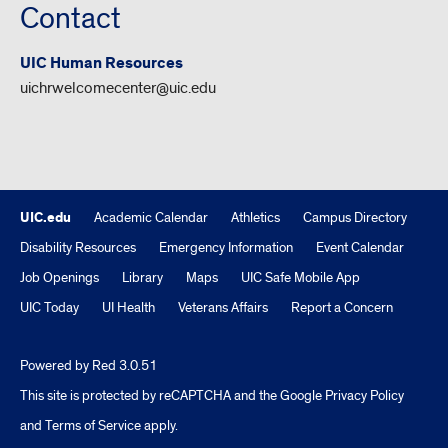
Contact
UIC Human Resources
uichrwelcomecenter@uic.edu
UIC.edu
Academic Calendar
Athletics
Campus Directory
Disability Resources
Emergency Information
Event Calendar
Job Openings
Library
Maps
UIC Safe Mobile App
UIC Today
UI Health
Veterans Affairs
Report a Concern
Powered by Red 3.0.51
This site is protected by reCAPTCHA and the Google
Privacy Policy
and
Terms of Service
apply.