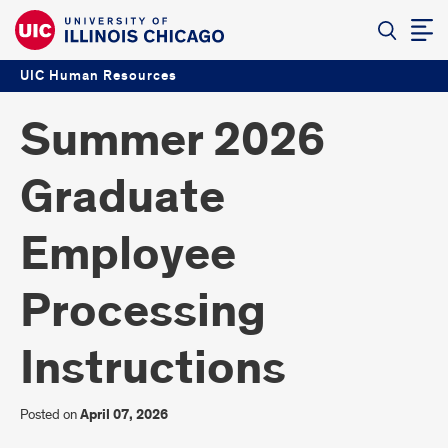
UIC Human Resources
Summer 2026
Graduate
Employee
Processing
Instructions
Posted on
April 07, 2026