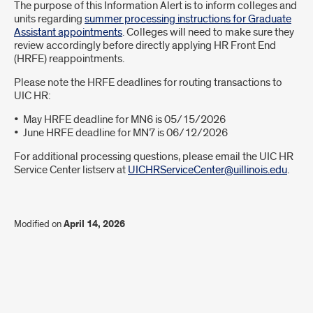
Introduction
The purpose of this Information Alert is to inform colleges and
units regarding
summer processing instructions for Graduate
Assistant appointments
. Colleges will need to make sure they
review accordingly before directly applying HR Front End
(HRFE) reappointments.
Please note the HRFE deadlines for routing transactions to
UIC HR:
• May HRFE deadline for MN6 is 05/15/2026
• June HRFE deadline for MN7 is 06/12/2026
For additional processing questions, please email the UIC HR
Service Center listserv at
UICHRServiceCenter@uillinois.edu
.
Modified on
April 14, 2026