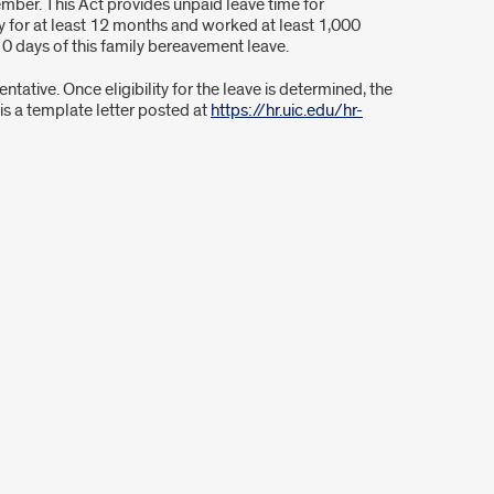
mber. This Act provides unpaid leave time for
 for at least 12 months and worked at least 1,000
0 days of this family bereavement leave.
ative. Once eligibility for the leave is determined, the
 is a template letter posted at
https://hr.uic.edu/hr-