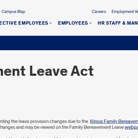
Campus Map
Careers
Employment Ver
ECTIVE EMPLOYEES
EMPLOYEES
HR STAFF & MA
ent Leave Act
arding the leave provision changes due to the
Illinois Family Bereave
 changes and may be viewed on the Family Bereavement Leave
webp