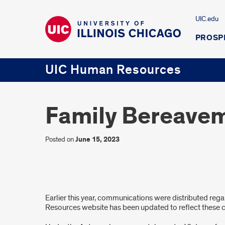
UIC.edu
PROSP
UIC Human Resources
Family Bereavem
Posted on
June 15, 2023
Family
Earlier this year, communications were distributed reg
Bereavement
Resources website has been updated to reflect these