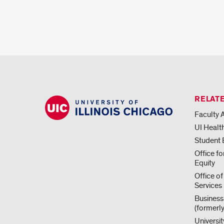
RELATE
Faculty A
UI Healt
Student
Office f
Equity
Office of
Services
Business
(formerl
Universit