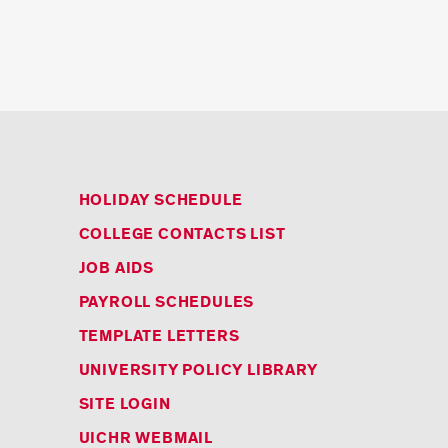
HOLIDAY SCHEDULE
COLLEGE CONTACTS LIST
JOB AIDS
PAYROLL SCHEDULES
TEMPLATE LETTERS
UNIVERSITY POLICY LIBRARY
SITE LOGIN
UICHR WEBMAIL