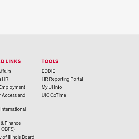
D LINKS
TOOLS
ffairs
EDDIE
h HR
HR Reporting Portal
 Employment
My UI Info
or Access and
UIC GoTime
 International
 & Finance
y OBFS)
y of Illinois Board