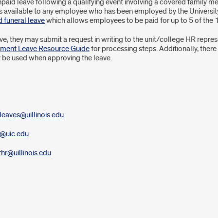
aid leave following a qualifying event involving a covered family me
s available to any employee who has been employed by the University
d funeral leave
which allows employees to be paid for up to 5 of the 1
 they may submit a request in writing to the unit/college HR represent
ement Leave Resource Guide
for processing steps. Additionally, there
 be used when approving the leave.
leaves@uillinois.edu
a@uic.edu
rhr@uillinois.edu