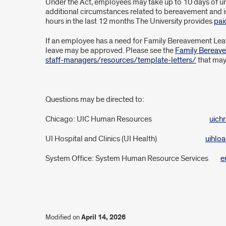
Leave
Under the Act, employees may take up to 10 days of unp
additional circumstances related to bereavement and i
Act
hours in the last 12 months The University provides
pai
If an employee has a need for Family Bereavement Leave,
leave may be approved. Please see the
Family Bereav
staff-managers/resources/template-letters/
that may
Questions may be directed to:
Chicago: UIC Human Resources
uichr
UI Hospital and Clinics (UI Health)
uihlo
System Office: System Human Resource Services
e
Modified on
April 14, 2026