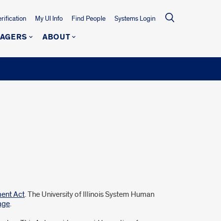
ification
My UI Info
Find People
Systems Login
NAGERS
ABOUT
ment Act
. The University of Illinois System Human
age
.