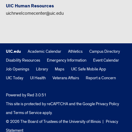
UIC Human Resources
uichrwelcomecenter@uic.edu
UIC.edu
Academic Calendar
Athletics
Campus Directory
Disability Resources
Emergency Information
Event Calendar
Job Openings
Library
Maps
UIC Safe Mobile App
UIC Today
UI Health
Veterans Affairs
Report a Concern
Powered by Red 3.0.51
This site is protected by reCAPTCHA and the Google
Privacy Policy
and
Terms of Service
apply.
© 2026 The Board of Trustees of the University of Illinois
|
Privacy
Statement