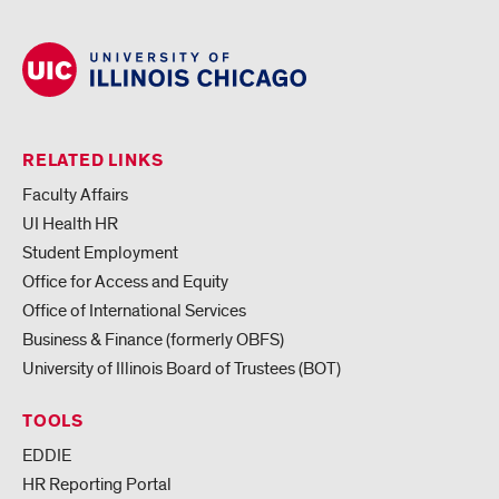
RELATED LINKS
Faculty Affairs
UI Health HR
Student Employment
Office for Access and Equity
Office of International Services
Business & Finance (formerly OBFS)
University of Illinois Board of Trustees (BOT)
TOOLS
EDDIE
HR Reporting Portal