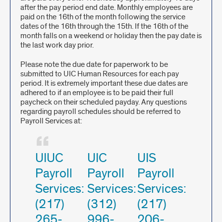
after the pay period end date. Monthly employees are
paid on the 16th of the month following the service
dates of the 16th through the 15th. If the 16th of the
month falls on a weekend or holiday then the pay date is
the last work day prior.
Please note the due date for paperwork to be
submitted to UIC Human Resources for each pay
period. It is extremely important these due dates are
adhered to if an employee is to be paid their full
paycheck on their scheduled payday. Any questions
regarding payroll schedules should be referred to
Payroll Services at:
UIUC
UIC
UIS
Payroll
Payroll
Payroll
Services:
Services:
Services:
(217)
(312)
(217)
265-
996-
206-