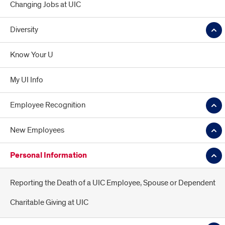
Changing Jobs at UIC
Diversity
Know Your U
My UI Info
Employee Recognition
New Employees
Personal Information
Reporting the Death of a UIC Employee, Spouse or Dependent
Charitable Giving at UIC