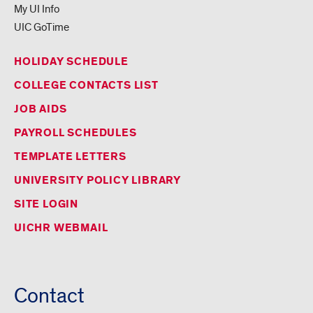
My UI Info
UIC GoTime
HOLIDAY SCHEDULE
COLLEGE CONTACTS LIST
JOB AIDS
PAYROLL SCHEDULES
TEMPLATE LETTERS
UNIVERSITY POLICY LIBRARY
SITE LOGIN
UICHR WEBMAIL
Contact