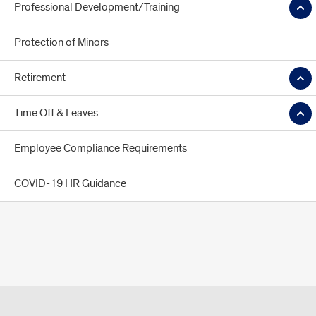
Professional Development/Training
Protection of Minors
Retirement
Time Off & Leaves
Employee Compliance Requirements
COVID-19 HR Guidance