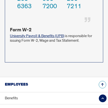
6363
7200
7211
Form W-2
University Payroll & Benefits (UPB)
is responsible for
issuing Form W-2, Wage and Tax Statement.
EMPLOYEES
Benefits