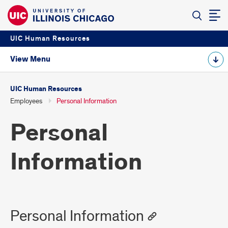
UIC Human Resources
View Menu
UIC Human Resources
Employees
Personal Information
Personal
Information
Personal Information