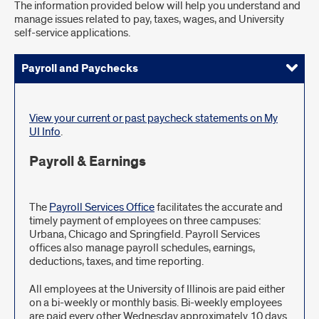
The information provided below will help you understand and
manage issues related to pay, taxes, wages, and University
self-service applications.
Payroll and Paychecks
Personal Information
Employment Verification
Death of Employee/Spouse/Dependent
Payroll
View your current or past paycheck statements on My
UI Info
.
Payroll & Earnings
The
Payroll Services Office
facilitates the accurate and
timely payment of employees on three campuses:
Urbana, Chicago and Springfield. Payroll Services
offices also manage payroll schedules, earnings,
deductions, taxes, and time reporting.
All employees at the University of Illinois are paid either
on a bi-weekly or monthly basis. Bi-weekly employees
are paid every other Wednesday approximately 10 days