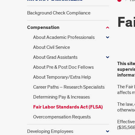
Background Check Compliance
Fa
Compensation
About Academic Professionals
About Civil Service
Fair
About Grad Assistants
This sit
Labo
About Pre & Post Doc Fellows
supervi
informat
About Temporary/Extra Help
Stan
The Fair
Career Paths – Research Specialists
Act
affects 
Determining Pay & Increases
(FLS
The law,
Fair Labor Standards Act (FLSA)
otherwis
Overcompensation Requests
Effective
($35,568
Developing Employees