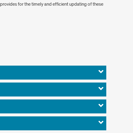
provides for the timely and efficient updating of these