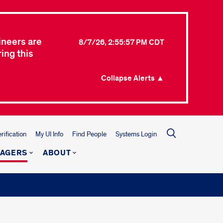
ineers are
8/7/26, 2:55:57 PM CDT
ing this
Collapse Alerts ▲
ification
My UI Info
Find People
Systems Login
NAGERS
ABOUT