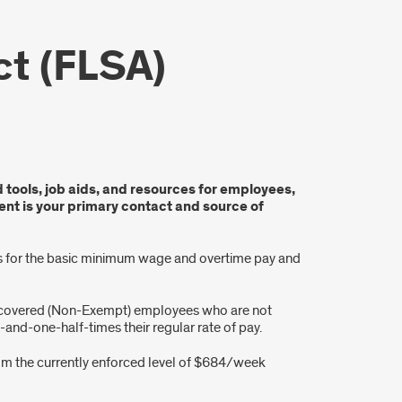
ct (FLSA)
d tools, job aids, and resources for employees,
nt is your primary contact and source of
rds for the basic minimum wage and overtime pay and
y covered (Non-Exempt) employees who are not
nd-one-half-times their regular rate of pay.
from the currently enforced level of $684/week