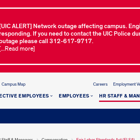
[UIC ALERT] Network outage affecting campus. Eng
responding. If you need to contact the UIC Police dur
outage please call 312-617-9717.
[...Read more]
Campus Map
Careers
Employment Ver
ECTIVE EMPLOYEES
EMPLOYEES
HR STAFF & MA
 Staff & Managers
Compensation
Fair Labor Standards Act (FLSA)