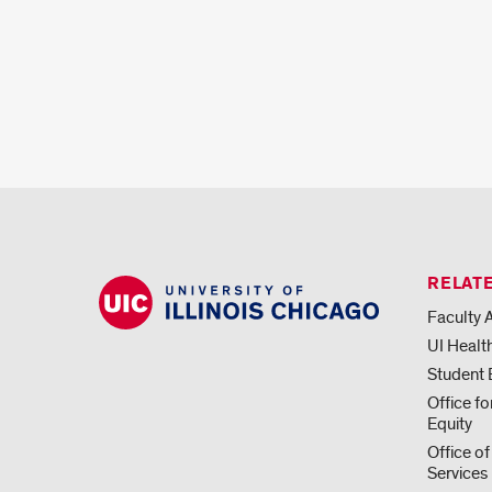
RELATE
Faculty A
UI Healt
Student
Office f
Equity
Office of
Services