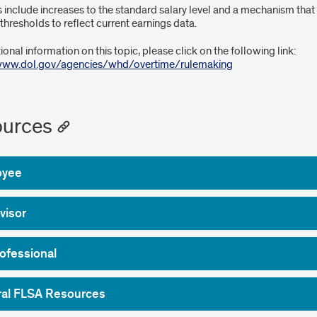
 include increases to the standard salary level and a mechanism that 
thresholds to reflect current earnings data.
ional information on this topic, please click on the following link:
/www.dol.gov/agencies/whd/overtime/rulemaking
urces
oyee
visor
ofessional
al FLSA Resources