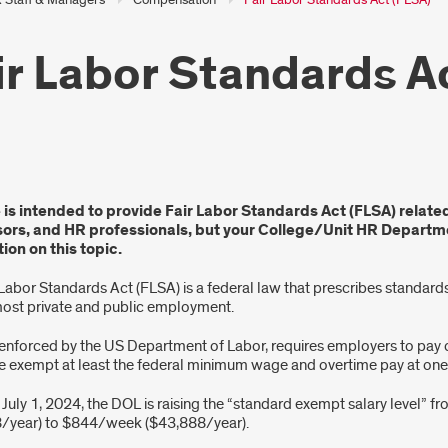
ir Labor Standards A
e is intended to provide Fair Labor Standards Act (FLSA) relate
r
sors, and HR professionals, but your College/Unit HR Departme
ion on this topic.
dards
 Labor Standards Act (FLSA) is a federal law that prescribes standa
most private and public employment.
A)
 enforced by the US Department of Labor, requires employers to pa
e exempt at least the federal minimum wage and overtime pay at one-a
 July 1, 2024, the DOL is raising the “standard exempt salary level” 
/year) to $844/week ($43,888/year).