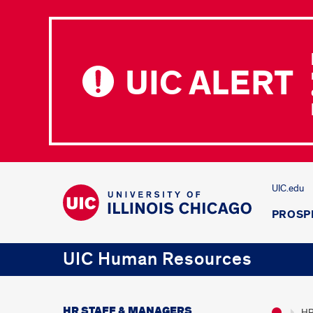
UIC ALERT
UIC.edu
PROSP
UIC Human Resources
HR STAFF & MANAGERS
HR