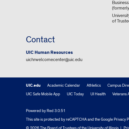
Business
(formerl
Universit
of Trust
Contact
UIC Human Resources
uichrwelcomecenter@uic.edu
UIC.edu
Academic Calendar
Athletics
Campus Dire
UIC Safe Mobile App
UIC Today
UI Health
Veterans A
Powered by Red 3.0.51
This site is protected by reCAPTCHA and the Google
Privacy P
© 2026 The Board of Trustees of the University of Illinois
|
Pri