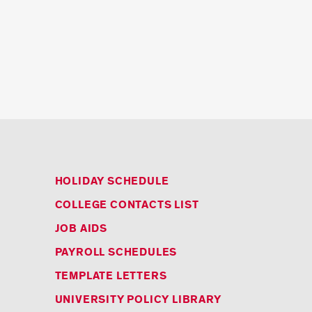
HOLIDAY SCHEDULE
COLLEGE CONTACTS LIST
JOB AIDS
PAYROLL SCHEDULES
TEMPLATE LETTERS
UNIVERSITY POLICY LIBRARY