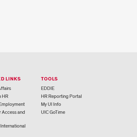
D LINKS
TOOLS
ffairs
EDDIE
h HR
HR Reporting Portal
 Employment
My UI Info
or Access and
UIC GoTime
 International