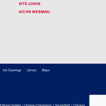
SITE LOGIN
UICHR WEBMAIL
Job Openings
Library
Maps
f Illinois System
Urbana-Champaign
Springfield
Chicago