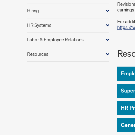
Revisions
earnings 
Hiring
For addit
HR Systems
https:/
Labor & Employee Relations
Reso
Resources
Empl
Super
HR Pr
Gener