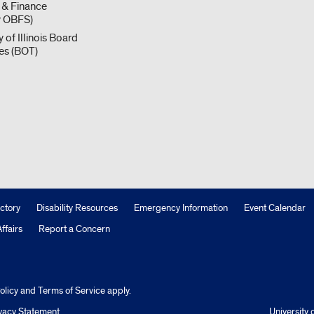
 & Finance
y OBFS)
y of Illinois Board
ees (BOT)
ctory
Disability Resources
Emergency Information
Event Calendar
ffairs
Report a Concern
olicy
and
Terms of Service
apply.
vacy Statement
University o