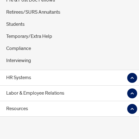
Pre & Post Doc Fellows
Retirees/SURS Annuitants
Students
Temporary/Extra Help
Compliance
Interviewing
HR Systems
Labor & Employee Relations
Resources