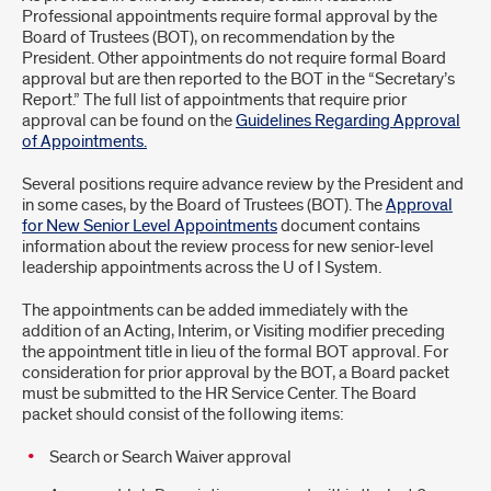
Requiring
Professional appointments require formal approval by the
Board of Trustees (BOT), on recommendation by the
Direct
President. Other appointments do not require formal Board
approval but are then reported to the BOT in the “Secretary’s
Board
Report.” The full list of appointments that require prior
approval can be found on the
Guidelines Regarding Approval
of
of Appointments.
Trustees
Several positions require advance review by the President and
Approval
in some cases, by the Board of Trustees (BOT). The
Approval
for New Senior Level Appointments
document contains
information about the review process for new senior-level
leadership appointments across the U of I System.
The appointments can be added immediately with the
addition of an Acting, Interim, or Visiting modifier preceding
the appointment title in lieu of the formal BOT approval. For
consideration for prior approval by the BOT, a Board packet
must be submitted to the HR Service Center. The Board
packet should consist of the following items:
Search or Search Waiver approval