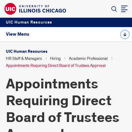
UIC Human Resources
View Menu
UIC Human Resources
HR Staff & Managers
Hiring
Academic Professional
Appointments Requiring Direct Board of Trustees Approval
Appointments
Requiring Direct
Board of Trustees