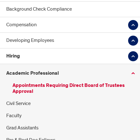
Background Check Compliance
Compensation
Developing Employees
Hiring
Academic Professional
Appointments Requiring Direct Board of Trustees
Approval
Civil Service
Faculty
Grad Assistants