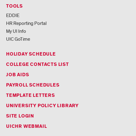
TOOLS
EDDIE
HR Reporting Portal
My UI Info
UIC GoTime
HOLIDAY SCHEDULE
COLLEGE CONTACTS LIST
JOB AIDS
PAYROLL SCHEDULES
TEMPLATE LETTERS
UNIVERSITY POLICY LIBRARY
SITE LOGIN
UICHR WEBMAIL