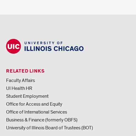
RELATED LINKS
Faculty Affairs
UI Health HR
Student Employment
Office for Access and Equity
Office of International Services
Business & Finance (formerly OBFS)
University of Illinois Board of Trustees (BOT)