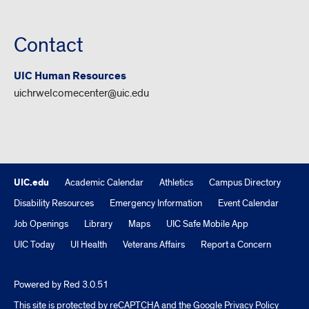
Contact
UIC Human Resources
uichrwelcomecenter@uic.edu
UIC.edu
Academic Calendar
Athletics
Campus Directory
Disability Resources
Emergency Information
Event Calendar
Job Openings
Library
Maps
UIC Safe Mobile App
UIC Today
UI Health
Veterans Affairs
Report a Concern
Powered by Red 3.0.51
This site is protected by reCAPTCHA and the Google
Privacy Policy