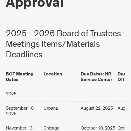
Approval
2025 - 2026 Board of Trustees
Meetings Items/Materials
Deadlines
BOT Meeting
Location
Due Dates: HR
Due D
Dates
Service Center
Office
2025
September 18,
Urbana
August 22, 2025
August
2025
November 13,
Chicago
October 10, 2025
Octobe